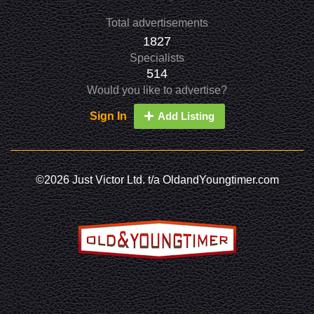
Total advertisements
1827
Specialists
514
Would you like to advertise?
Sign In
Add Listing
©2026 Just Victor Ltd. t/a OldandYoungtimer.com