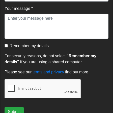
Your message *
Remember my details
For security reasons, do not select
"Remember my
details"
if you are using a shared computer
Please see our
terms and privacy
find out more
Submit