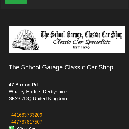
The School Garage Classic Car Shop
47 Buxton Rd
Whaley Bridge, Derbyshire
SK23 7DQ United Kingdom
+441663733209
+447767617507
WhatsApp