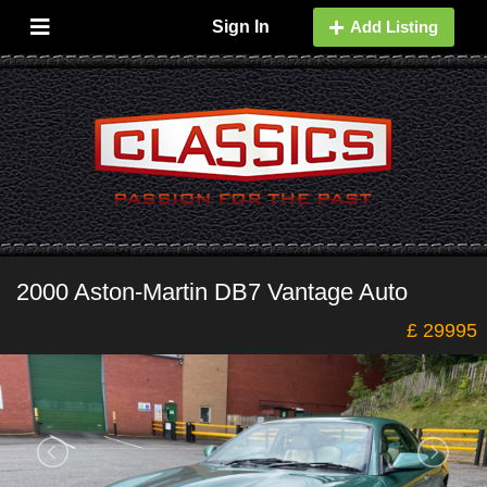
Sign In
Add Listing
2000 Aston-Martin DB7 Vantage Auto
£ 29995