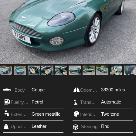
Coupe
38300 miles
Body
Odometer
Petrol
Automatic
Fuel type
Transmission
Green metallic
Two tone
Exterior Color
Interior Color
Leather
Rhd
Upholstery
Steering