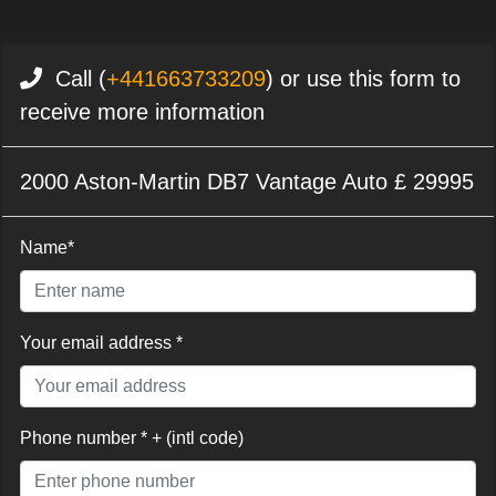
Call (
+441663733209
) or use this form to
receive more information
2000 Aston-Martin DB7 Vantage Auto £ 29995
Name*
Your email address *
Phone number * + (intl code)