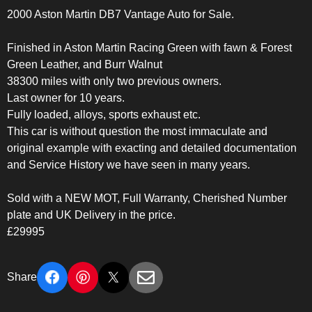
2000 Aston Martin DB7 Vantage Auto for Sale.
Finished in Aston Martin Racing Green with fawn & Forest
Green Leather, and Burr Walnut
38300 miles with only two previous owners.
Last owner for 10 years.
Fully loaded, alloys, sports exhaust etc.
This car is without question the most immaculate and
original example with exacting and detailed documentation
and Service History we have seen in many years.
Sold with a NEW MOT, Full Warranty, Cherished Number
plate and UK Delivery in the price.
£29995
Share