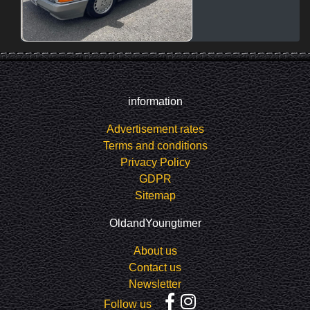
information
Advertisement rates
Terms and conditions
Privacy Policy
GDPR
Sitemap
OldandYoungtimer
About us
Contact us
Newsletter
Follow us