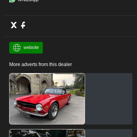
website
More adverts from this dealer