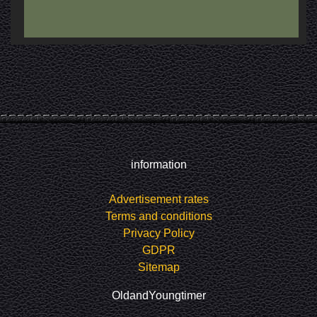
information
Advertisement rates
Terms and conditions
Privacy Policy
GDPR
Sitemap
OldandYoungtimer