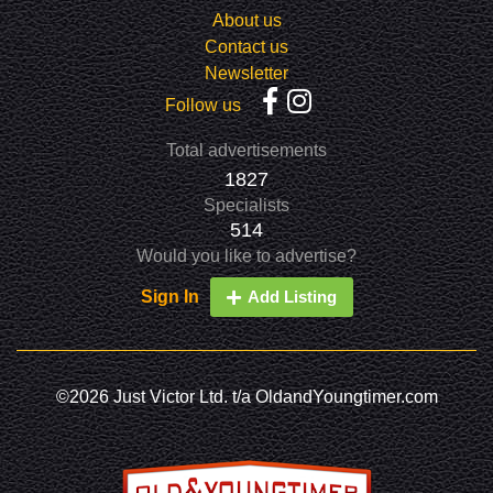
About us
Contact us
Newsletter
Follow us
Total advertisements
1827
Specialists
514
Would you like to advertise?
Sign In
Add Listing
©2026 Just Victor Ltd. t/a OldandYoungtimer.com