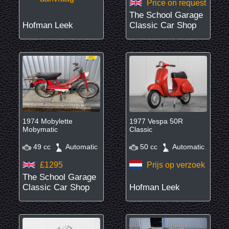
Price on request
The School Garage
Hofman Leek
Classic Car Shop
1974 Mobylette
1977 Vespa 50R
Mobymatic
Classic
49 cc
Automatic
50 cc
Automatic
£1295
Prijs op verzoek
The School Garage
Classic Car Shop
Hofman Leek