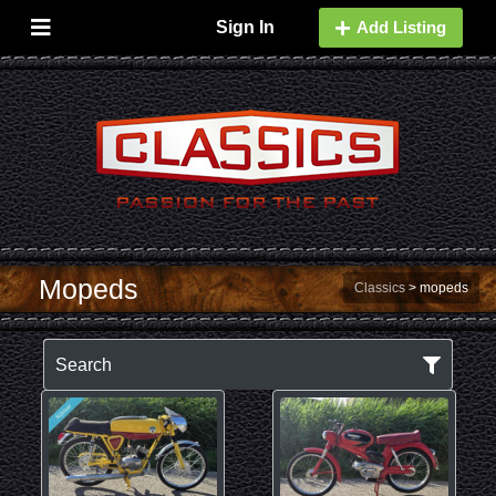
Sign In
Add Listing
Mopeds
Classics
>
mopeds
Search