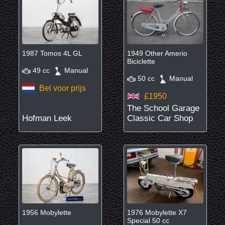
1987 Tomos 4L GL
1949 Other Amerio
Biciclette
49 cc
Manual
50 cc
Manual
Bel voor prijs
£1950
The School Garage
Hofman Leek
Classic Car Shop
1956 Mobylette
1976 Mobylette X7
Special 50 cc