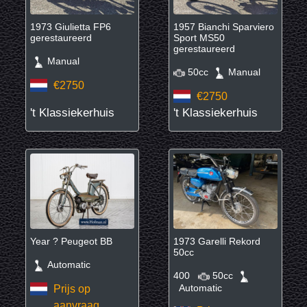
1973 Giulietta FP6
1957 Bianchi Sparviero
gerestaureerd
Sport MS50
gerestaureerd
Manual
50cc
Manual
€2750
€2750
't Klassiekerhuis
't Klassiekerhuis
Year ? Peugeot BB
1973 Garelli Rekord
50cc
Automatic
400
50cc
Automatic
Prijs op
aanvraag