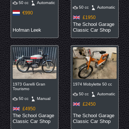
50 cc
Automatic
50 cc
Automatic
€990
£1950
The School Garage
Hofman Leek
Classic Car Shop
1973 Garelli Gran
1974 Mobylette 50 cc
Tourismo
50 cc
Automatic
50 cc
Manual
£2450
£4950
The School Garage
The School Garage
Classic Car Shop
Classic Car Shop