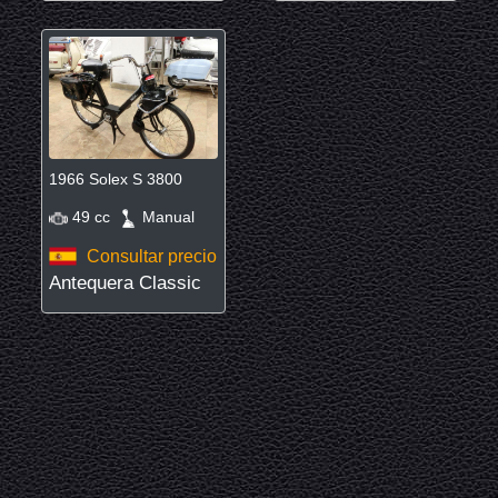
1966 Solex S 3800
49 cc
Manual
Consultar precio
Antequera Classic